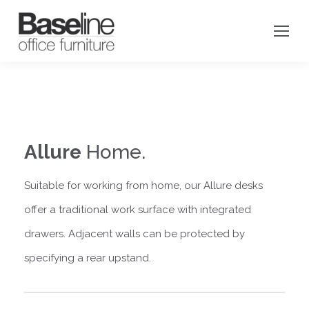
Allure
Home.
Suitable for working from home, o
ur Allure desks
offer a traditional work surface with integrated
drawers. Adjacent walls can be protected by
specifying a rear upstand.