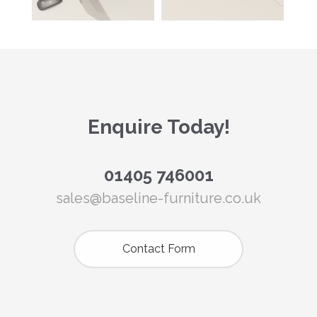
Enquire Today!
01405 746001
sales@baseline-furniture.co.uk
Contact Form