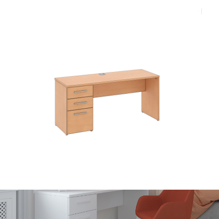
Finishes